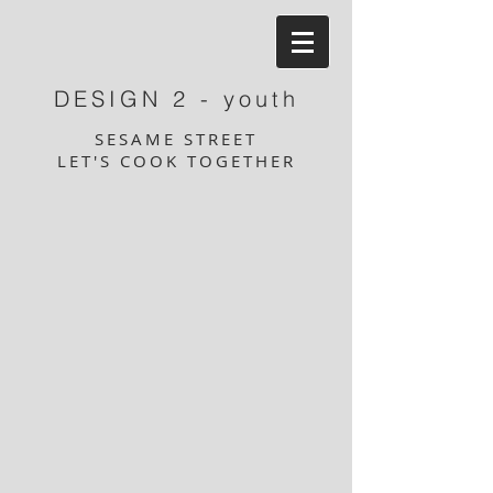
DESIGN 2 - youth
SESAME STREET
LET'S COOK TOGETHER