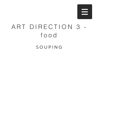
ART DIRECTION 3 -
food
SOUPING