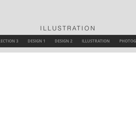
ILLUSTRATION
RECTION 3
DESIGN 1
DESIGN 2
ILLUSTRATION
PHOTOG