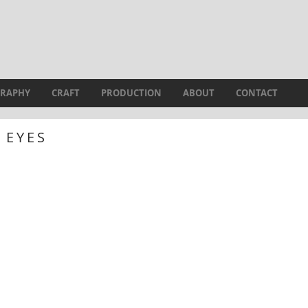
RAPHY
CRAFT
PRODUCTION
ABOUT
CONTACT
EYES