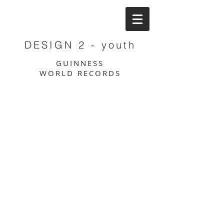
DESIGN 2 - youth
GUINNESS
WORLD RECORDS