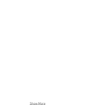
Show More