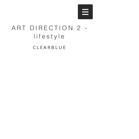
ART DIRECTION 2 -
lifestyle
CLEARBLUE