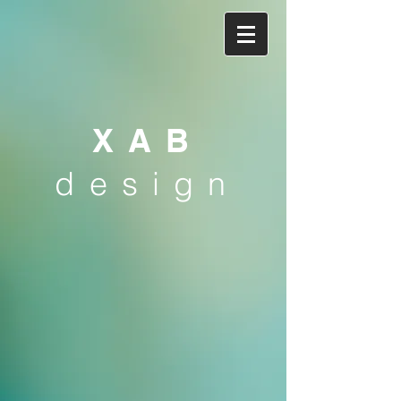
XAB
design